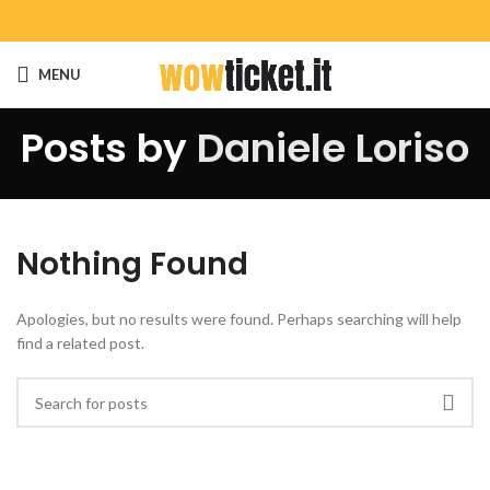
MENU
Posts by
Daniele Loriso
Nothing Found
Apologies, but no results were found. Perhaps searching will help
find a related post.