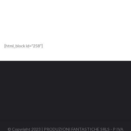
[html_block id="258"]
© Copyright 2023 | PRODUZIONI FANTASTICHE SRLS - P IVA